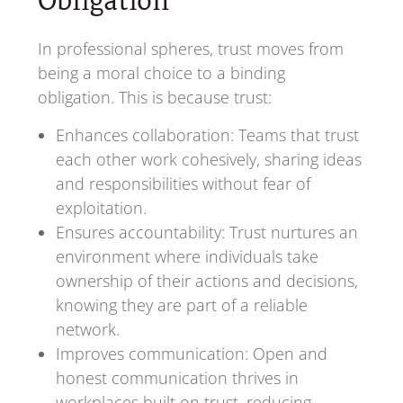
Obligation
In professional spheres, trust moves from
being a moral choice to a binding
obligation. This is because trust:
Enhances collaboration: Teams that trust
each other work cohesively, sharing ideas
and responsibilities without fear of
exploitation.
Ensures accountability: Trust nurtures an
environment where individuals take
ownership of their actions and decisions,
knowing they are part of a reliable
network.
Improves communication: Open and
honest communication thrives in
workplaces built on trust, reducing