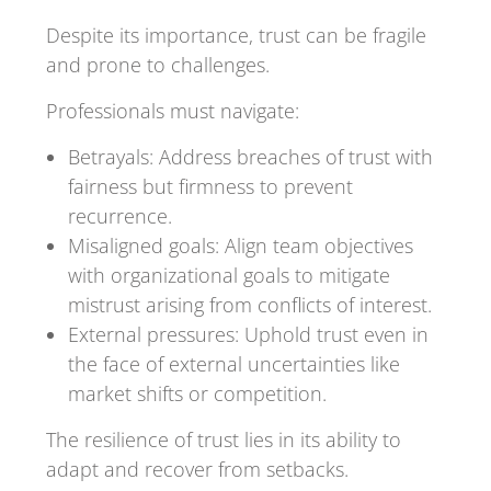
Despite its importance, trust can be fragile
and prone to challenges.
Professionals must navigate:
Betrayals: Address breaches of trust with
fairness but firmness to prevent
recurrence.
Misaligned goals: Align team objectives
with organizational goals to mitigate
mistrust arising from conflicts of interest.
External pressures: Uphold trust even in
the face of external uncertainties like
market shifts or competition.
The resilience of trust lies in its ability to
adapt and recover from setbacks.