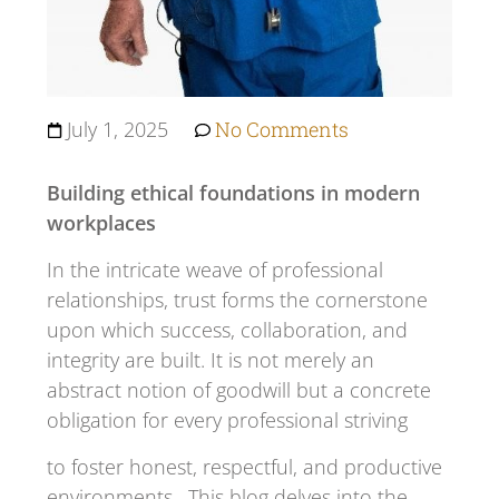
July 1, 2025
No Comments
Building ethical foundations in modern
workplaces
In the intricate weave of professional
relationships, trust forms the cornerstone
upon which success, collaboration, and
integrity are built. It is not merely an
abstract notion of goodwill but a concrete
obligation for every professional striving
to foster honest, respectful, and productive
environments. This blog delves into the