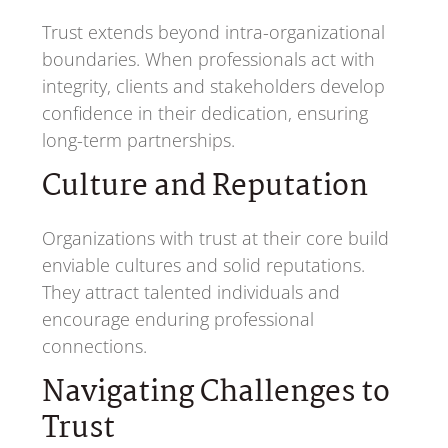
Trust extends beyond intra-organizational
boundaries. When professionals act with
integrity, clients and stakeholders develop
confidence in their dedication, ensuring
long-term partnerships.
Culture and Reputation
Organizations with trust at their core build
enviable cultures and solid reputations.
They attract talented individuals and
encourage enduring professional
connections.
Navigating Challenges to
Trust