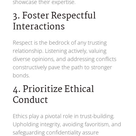
showcase their expertise.
3. Foster Respectful
Interactions
Respect is the bedrock of any trusting
relationship. Listening actively, valuing
diverse opinions, and addressing conflicts
constructively pave the path to stronger
bonds.
4. Prioritize Ethical
Conduct
Ethics play a pivotal role in trust-building.
Upholding integrity, avoiding favoritism, and
safeguarding confidentiality assure