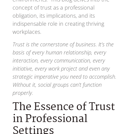
concept of trust as a professional
obligation, its implications, and its
indispensable role in creating thriving
workplaces.
Trust is the cornerstone of business. It’s the
basis of every human relationship, every
interaction, every communication, every
initiative, every work project and even any
strategic imperative you need to accomplish.
Without it, social groups can’t function
properly.
The Essence of Trust
in Professional
Settings