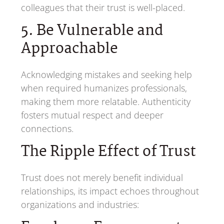
colleagues that their trust is well-placed.
5. Be Vulnerable and
Approachable
Acknowledging mistakes and seeking help
when required humanizes professionals,
making them more relatable. Authenticity
fosters mutual respect and deeper
connections.
The Ripple Effect of Trust
Trust does not merely benefit individual
relationships, its impact echoes throughout
organizations and industries: