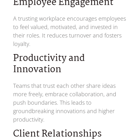
Employee Engagement
A trusting workplace encourages employees
to feel valued, motivated, and invested in
their roles. It reduces turnover and fosters
loyalty.
Productivity and
Innovation
Teams that trust each other share ideas
more freely, embrace collaboration, and
push boundaries. This leads to
groundbreaking innovations and higher
productivity.
Client Relationships