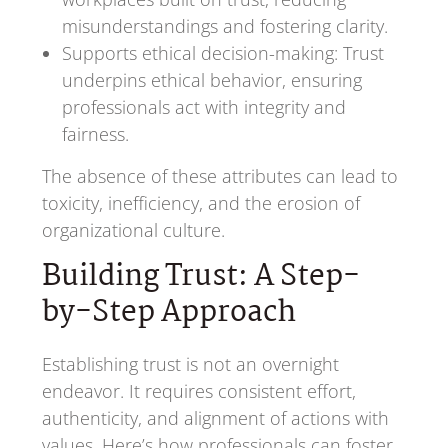
misunderstandings and fostering clarity.
Supports ethical decision-making: Trust
underpins ethical behavior, ensuring
professionals act with integrity and
fairness.
The absence of these attributes can lead to
toxicity, inefficiency, and the erosion of
organizational culture.
Building Trust: A Step-
by-Step Approach
Establishing trust is not an overnight
endeavor. It requires consistent effort,
authenticity, and alignment of actions with
values. Here’s how professionals can foster