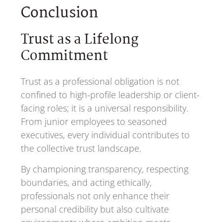
Conclusion
Trust as a Lifelong
Commitment
Trust as a professional obligation is not
confined to high-profile leadership or client-
facing roles; it is a universal responsibility.
From junior employees to seasoned
executives, every individual contributes to
the collective trust landscape.
By championing transparency, respecting
boundaries, and acting ethically,
professionals not only enhance their
personal credibility but also cultivate