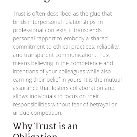
Trust is often described as the glue that
binds interpersonal relationships. In
professional contexts, it transcends
personal rapport to embody a shared
commitment to ethical practices, reliability,
and transparent communication. Trust
means believing in the competence and
intentions of your colleagues while also
earning their belief in yours. It is the mutual
assurance that fosters collaboration and
allows individuals to focus on their
responsibilities without fear of betrayal or
undue competition.
Why Trust is an