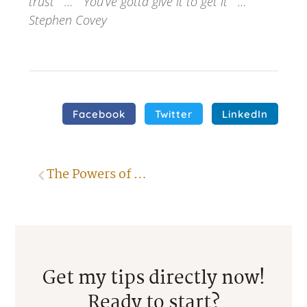
trust … You’ve gotta give it to get it …
Stephen Covey
Facebook
Twitter
LinkedIn
The Powers of Positive Thinking
Get my tips directly now!
Ready to start?