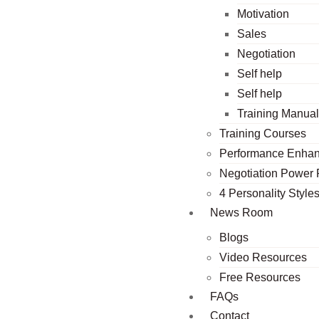
Motivation
Sales
Negotiation
Self help
Self help
Training Manua
Training Courses
Performance Enha
Negotiation Power
4 Personality Style
News Room
Blogs
Video Resources
Free Resources
FAQs
Contact