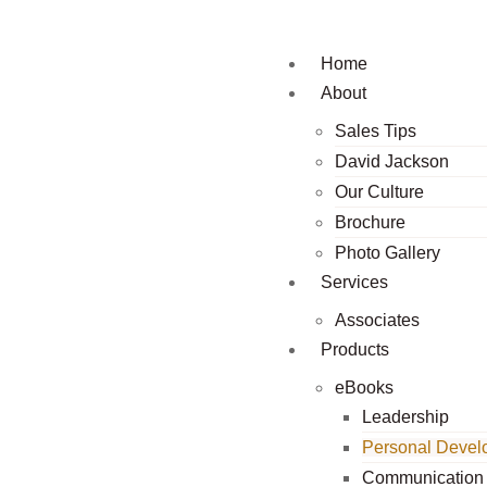
Home
About
Sales Tips
David Jackson
Our Culture
Brochure
Photo Gallery
Services
Associates
Products
eBooks
Leadership
Personal Devel
Communication