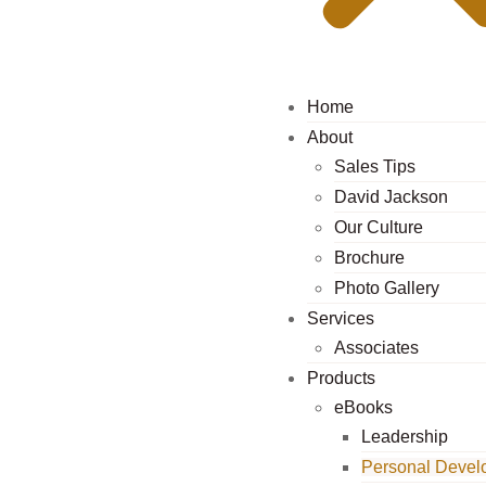
Home
About
Sales Tips
David Jackson
Our Culture
Brochure
Photo Gallery
Services
Associates
Products
eBooks
Leadership
Personal Devel