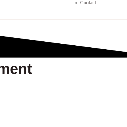
Contact
pment