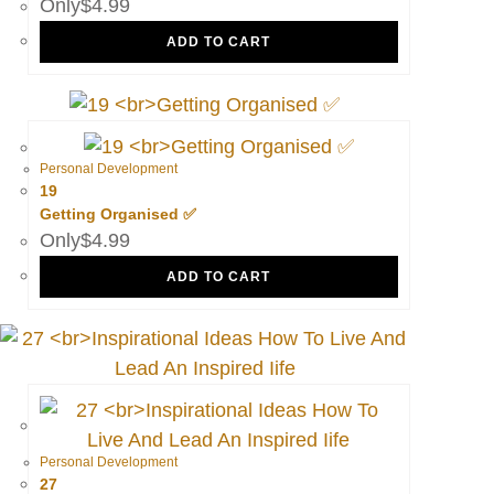
$
4.99
ADD TO CART
Personal Development
19
Getting Organised ✅
$
4.99
ADD TO CART
Personal Development
27