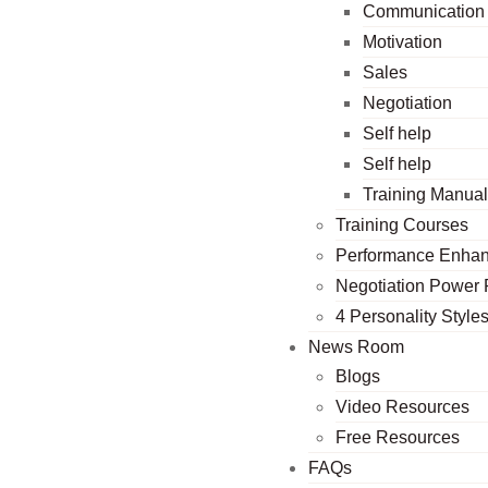
Communication
Motivation
Sales
Negotiation
Self help
Self help
Training Manua
Training Courses
Performance Enha
Negotiation Power
4 Personality Style
News Room
Blogs
Video Resources
Free Resources
FAQs