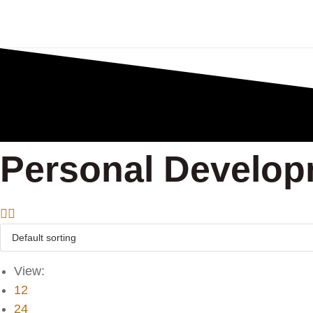
Personal Develo
View:
12
24