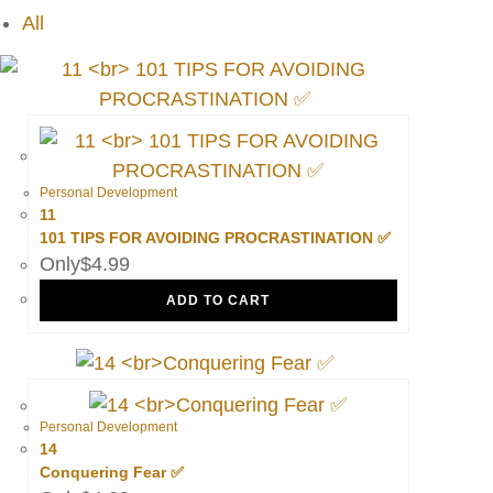
All
Personal Development
11
101 TIPS FOR AVOIDING PROCRASTINATION ✅
$
4.99
ADD TO CART
Personal Development
14
Conquering Fear ✅