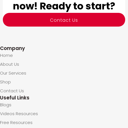
now! Ready to start?
Contact Us
Company
Home
About Us
Our Services
Shop
Contact Us
Useful Links
Blogs
Videos Resources
Free Resources