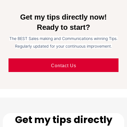
Get my tips directly now!
Ready to start?
The BEST Sales making and Communications winning Tips.
Regularly updated for your continuous improvement.
Contact Us
Get my tips directly