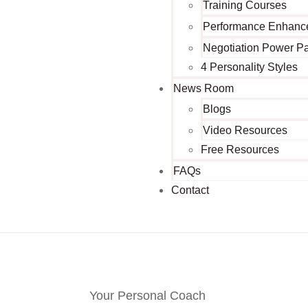
Training Courses
Performance Enhanc
Negotiation Power P
4 Personality Styles
News Room
Blogs
Video Resources
Free Resources
FAQs
Contact
Your Personal Coach