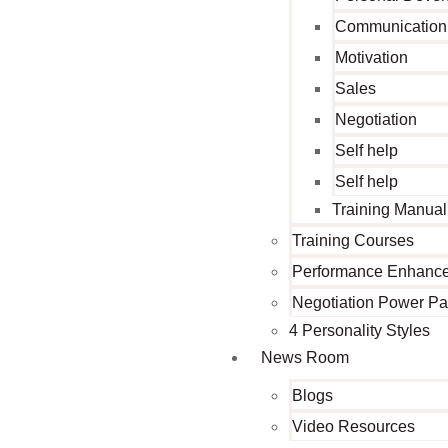
Communication
Motivation
Sales
Negotiation
Self help
Self help
Training Manual
Training Courses
Performance Enhanc
Negotiation Power P
4 Personality Styles
News Room
Blogs
Video Resources