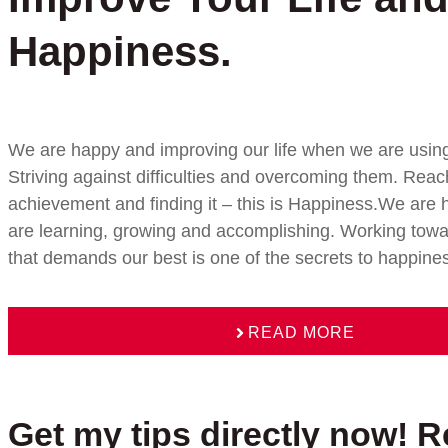
Happiness.
We are happy and improving our life when we are using 
Striving against difficulties and overcoming them. Reac
achievement and finding it – this is Happiness.We ar
are learning, growing and accomplishing. Working towa
that demands our best is one of the secrets to happine
READ MORE
Get my tips directly now! R