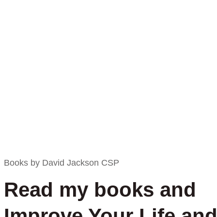
Books by David Jackson CSP
Read my books and
Improve Your Life an