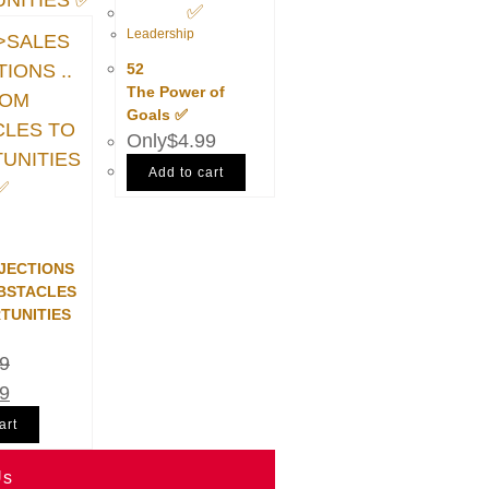
Leadership
52
The Power of
Goals ✅
$
4.99
Add to cart
JECTIONS
OBSTACLES
TUNITIES
99
99
art
Us