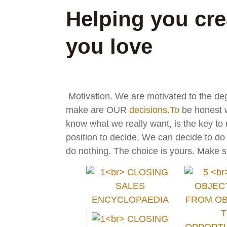
Helping you crea
you love
Motivation. We are motivated to the de
make are OUR
decisions.To
be honest w
know what we really want, is the key to
position to decide. We can decide to d
do nothing. The choice is yours. Make s
d