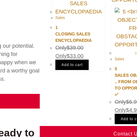
Sales
1
CLOSING SALES
ENCYCLOPAEDIA
our potential.
$
39.00
hing for
$
33.00
Sales
e happy when we
Add to cart
5
rd a worthy goal
SALES OB
ss.
.. FROM 
TO OPPOR
✅
$
6.
$
4.
Add to c
eady to
Contact 