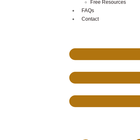
Free Resources
FAQs
Contact