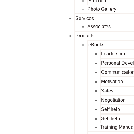
Brochure
Photo Gallery
Services
Associates
Products
eBooks
Leadership
Personal Deve
Communicatio
Motivation
Sales
Negotiation
Self help
Self help
Training Manua