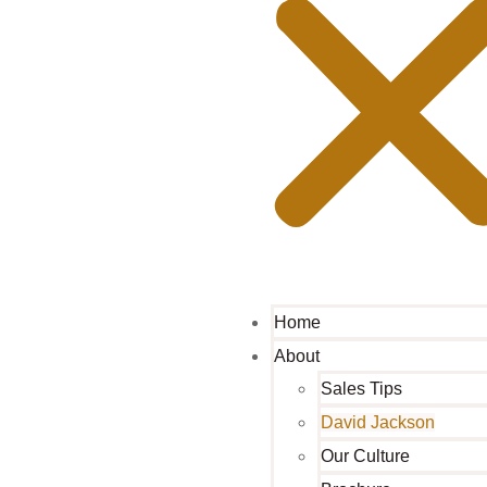
Home
About
Sales Tips
David Jackson
Our Culture