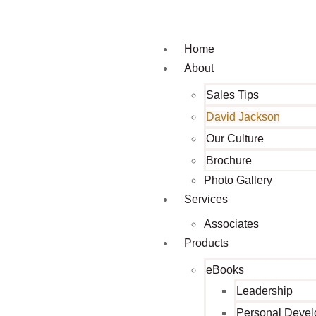
Home
About
Sales Tips
David Jackson
Our Culture
Brochure
Photo Gallery
Services
Associates
Products
eBooks
Leadership
Personal Deve