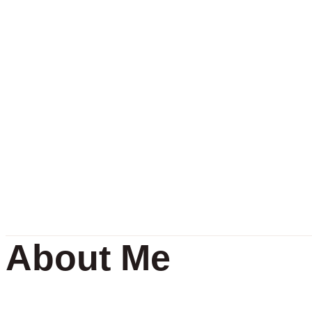
About Me