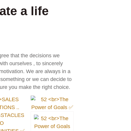
te a life
gree that the decisions we
ith ourselves , to sincerely
 motivation. We are always in a
o something or we can decide to
ure you make the right choice.