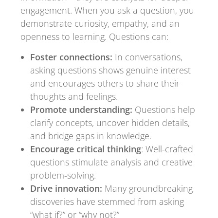
engagement. When you ask a question, you
demonstrate curiosity, empathy, and an
openness to learning. Questions can:
Foster connections:
In conversations,
asking questions shows genuine interest
and encourages others to share their
thoughts and feelings.
Promote understanding:
Questions help
clarify concepts, uncover hidden details,
and bridge gaps in knowledge.
Encourage critical thinking
: Well-crafted
questions stimulate analysis and creative
problem-solving.
Drive innovation:
Many groundbreaking
discoveries have stemmed from asking
“what if?” or “why not?”