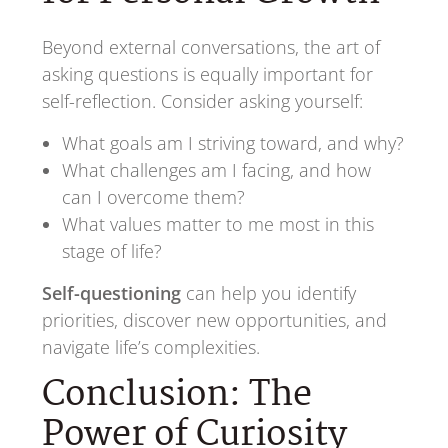
Beyond external conversations, the art of
asking questions is equally important for
self-reflection. Consider asking yourself:
What goals am I striving toward, and why?
What challenges am I facing, and how
can I overcome them?
What values matter to me most in this
stage of life?
Self-questioning
can help you identify
priorities, discover new opportunities, and
navigate life’s complexities.
Conclusion: The
Power of Curiosity