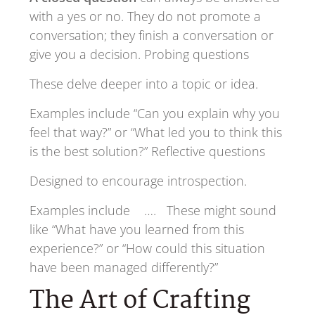
with a yes or no. They do not promote a
conversation; they finish a conversation or
give you a decision. Probing questions
These delve deeper into a topic or idea.
Examples include “Can you explain why you
feel that way?” or “What led you to think this
is the best solution?” Reflective questions
Designed to encourage introspection.
Examples include …. These might sound
like “What have you learned from this
experience?” or “How could this situation
have been managed differently?”
The Art of Crafting