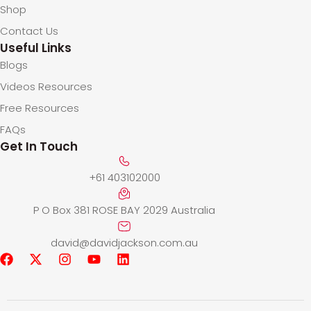
Shop
Contact Us
Useful Links
Blogs
Videos Resources
Free Resources
FAQs
Get In Touch
+61 403102000
P O Box 381 ROSE BAY 2029 Australia
david@davidjackson.com.au