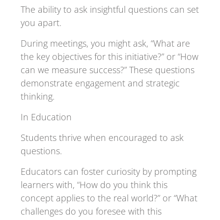
The ability to ask insightful questions can set
you apart.
During meetings, you might ask, “What are
the key objectives for this initiative?” or “How
can we measure success?” These questions
demonstrate engagement and strategic
thinking.
In Education
Students thrive when encouraged to ask
questions.
Educators can foster curiosity by prompting
learners with, “How do you think this
concept applies to the real world?” or “What
challenges do you foresee with this