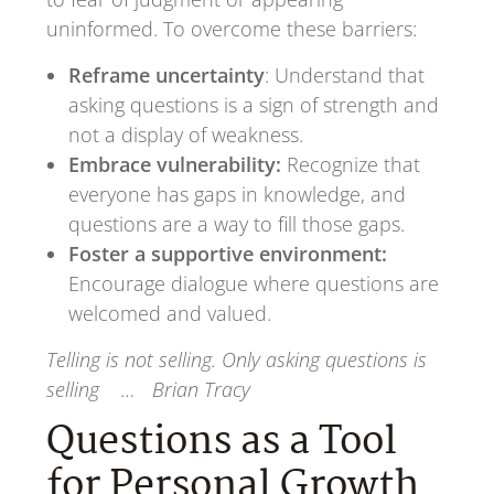
uninformed. To overcome these barriers:
Reframe uncertainty
: Understand that
asking questions is a sign of strength and
not a display of weakness.
Embrace vulnerability:
Recognize that
everyone has gaps in knowledge, and
questions are a way to fill those gaps.
Foster a supportive environment:
Encourage dialogue where questions are
welcomed and valued.
Telling is not selling. Only asking questions is
selling … Brian Tracy
Questions as a Tool
for Personal Growth