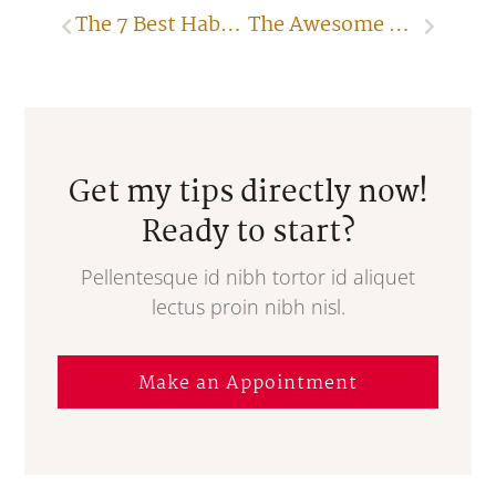
The 7 Best Habits to Follow When Closing Sales
The Awesome Power of Silence
Get my tips directly now!
Ready to start?
Pellentesque id nibh tortor id aliquet
lectus proin nibh nisl.
Make an Appointment