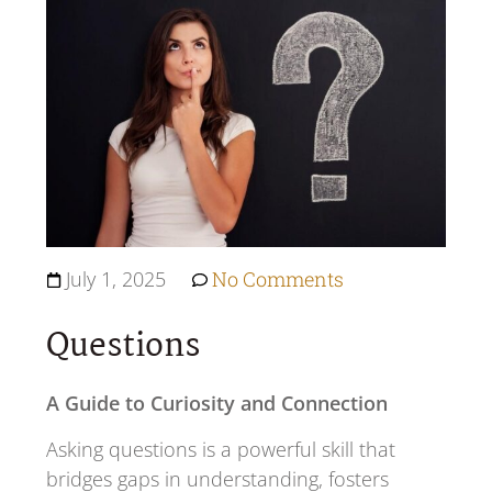
July 1, 2025
No Comments
Questions
A Guide to Curiosity and Connection
Asking questions is a powerful skill that
bridges gaps in understanding, fosters