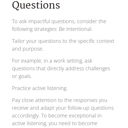
Questions
To ask impactful questions, consider the
following strategies: Be intentional.
Tailor your questions to the specific context
and purpose.
For example, in a work setting, ask
questions that directly address challenges
or goals.
Practice active listening.
Pay close attention to the responses you
receive and adapt your follow-up questions
accordingly. To become exceptional in
active listening, you need to become