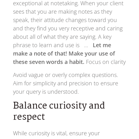
exceptional at notetaking. When your client
sees that you are making notes as they
speak, their attitude changes toward you
and they find you very receptive and caring
about all of what they are saying. A key
phrase to learn and use is …
Let me
make a note of that! Make your use of
these seven words a habit.
Focus on clarity
Avoid vague or overly complex questions.
Aim for simplicity and precision to ensure
your query is understood.
Balance curiosity and
respect
While curiosity is vital, ensure your