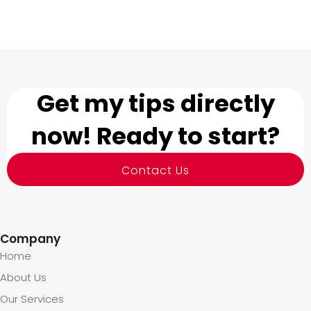
Get my tips directly
now! Ready to start?
Contact Us
Company
Home
About Us
Our Services