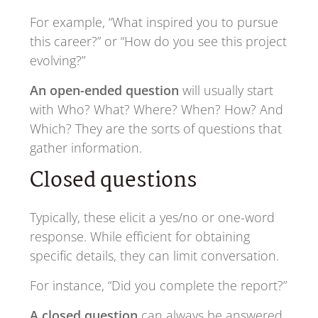
For example, “What inspired you to pursue
this career?” or “How do you see this project
evolving?”
An open-ended question
will usually start
with Who? What? Where? When? How? And
Which? They are the sorts of questions that
gather information.
Closed questions
Typically, these elicit a yes/no or one-word
response. While efficient for obtaining
specific details, they can limit conversation.
For instance, “Did you complete the report?”
A closed question
can always be answered