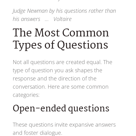
Judge Newman by his questions rather than
his answers … Voltaire
The Most Common
Types of Questions
Not all questions are created equal. The
type of question you ask shapes the
response and the direction of the
conversation. Here are some common
categories:
Open-ended questions
These questions invite expansive answers
and foster dialogue.