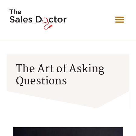
The Art of Asking
Questions