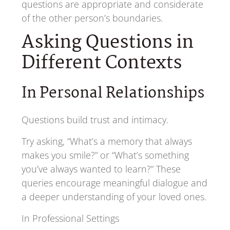
questions are appropriate and considerate
of the other person’s boundaries.
Asking Questions in
Different Contexts
In Personal Relationships
Questions build trust and intimacy.
Try asking, “What’s a memory that always
makes you smile?” or “What’s something
you’ve always wanted to learn?” These
queries encourage meaningful dialogue and
a deeper understanding of your loved ones.
In Professional Settings