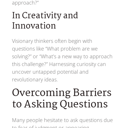
approach?”
In Creativity and
Innovation
Visionary thinkers often begin with
questions like “What problem are we
solving?” or “What’s a new way to approach
this challenge?” Harnessing curiosity can
uncover untapped potential and
revolutionary ideas.
Overcoming Barriers
to Asking Questions
Many people hesitate to ask questions due
to fear of judgment or appearing