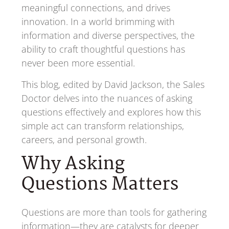
meaningful connections, and drives
innovation. In a world brimming with
information and diverse perspectives, the
ability to craft thoughtful questions has
never been more essential.
This blog, edited by David Jackson, the Sales
Doctor delves into the nuances of asking
questions effectively and explores how this
simple act can transform relationships,
careers, and personal growth.
Why Asking
Questions Matters
Questions are more than tools for gathering
information—they are catalysts for deeper