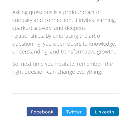
Asking questions is a profound act of
curiosity and connection. It invites learning,
sparks discovery, and deepens
relationships. By embracing the art of
questioning, you open doors to knowledge,
understanding, and transformative growth.
So, next time you hesitate, remember: the
right question can change everything.
Facebook
Twitter
LinkedIn