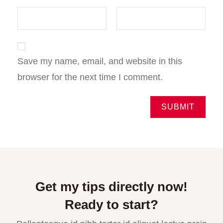
Save my name, email, and website in this
browser for the next time I comment.
Get my tips directly now!
Ready to start?