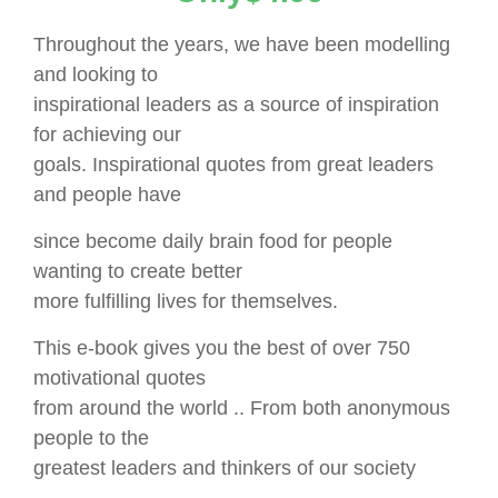
Throughout the years, we have been modelling
and looking to
inspirational leaders as a source of inspiration
for achieving our
goals. Inspirational quotes from great leaders
and people have
since become daily brain food for people
wanting to create better
more fulfilling lives for themselves.
This e-book gives you the best of over 750
motivational quotes
from around the world .. From both anonymous
people to the
greatest leaders and thinkers of our society