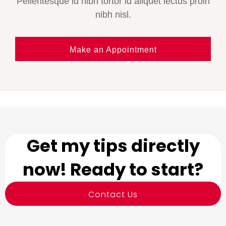
Pellentesque id nibh tortor id aliquet lectus proin
nibh nisl.
Make an Appointment
Get my tips directly
now! Ready to start?
Contact Us