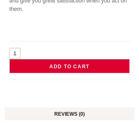
and give you great satisfaction when you act on
them.
ADD TO CART
REVIEWS (0)