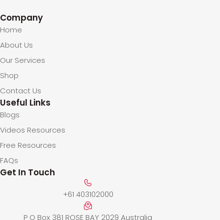
Company
Home
About Us
Our Services
Shop
Contact Us
Useful Links
Blogs
Videos Resources
Free Resources
FAQs
Get In Touch
+61 403102000
P O Box 381 ROSE BAY 2029 Australia