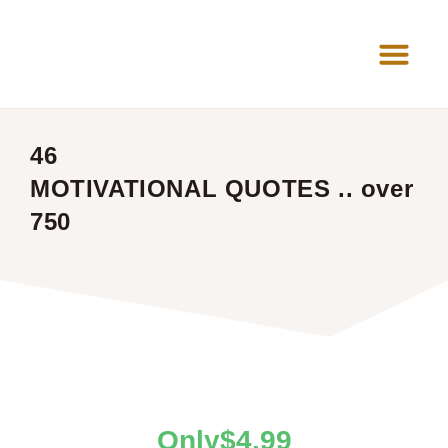
News Room
46
MOTIVATIONAL QUOTES .. over
750
$
4.99