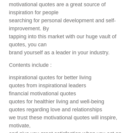
motivational quotes are a great source of
inspiration for people
searching for personal development and self-
improvement. By
tapping into this market with our huge vault of
quotes, you can
brand yourself as a leader in your industry.
Contents include :
inspirational quotes for better living
quotes from inspirational leaders
financial motivational quotes
quotes for healthier living and well-being
quotes regarding love and relationships
we trust these motivational quotes will inspire,
motivate,