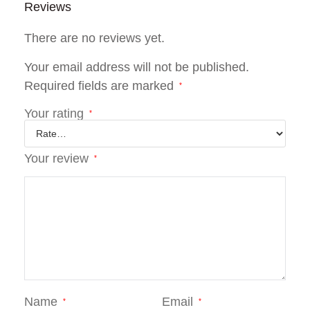
Reviews
There are no reviews yet.
Your email address will not be published.
Required fields are marked
*
Your rating
*
Your review
*
Name
Email
*
*