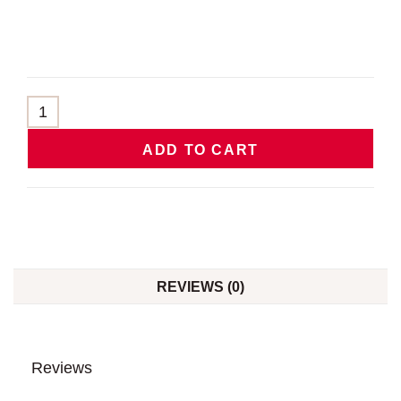
ADD TO CART
REVIEWS (0)
Reviews