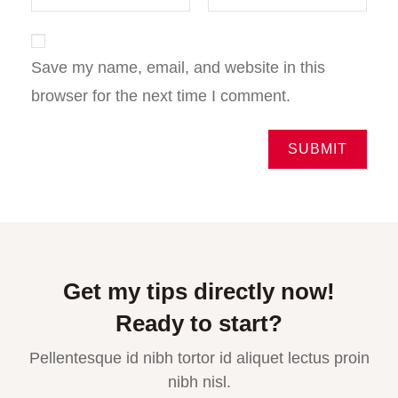
Save my name, email, and website in this
browser for the next time I comment.
Get my tips directly now!
Ready to start?
Pellentesque id nibh tortor id aliquet lectus proin
nibh nisl.