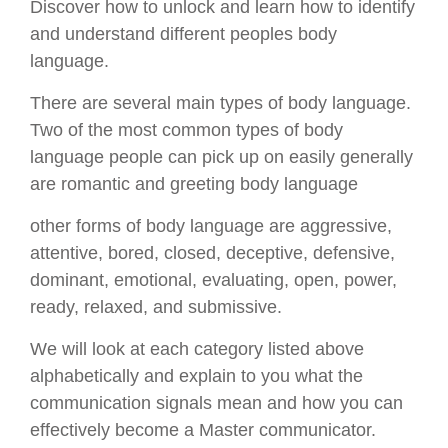
Discover how to unlock and learn how to identify
and understand different peoples body
language.
There are several main types of body language.
Two of the most common types of body
language people can pick up on easily generally
are romantic and greeting body language
other forms of body language are aggressive,
attentive, bored, closed, deceptive, defensive,
dominant, emotional, evaluating, open, power,
ready, relaxed, and submissive.
We will look at each category listed above
alphabetically and explain to you what the
communication signals mean and how you can
effectively become a Master communicator.