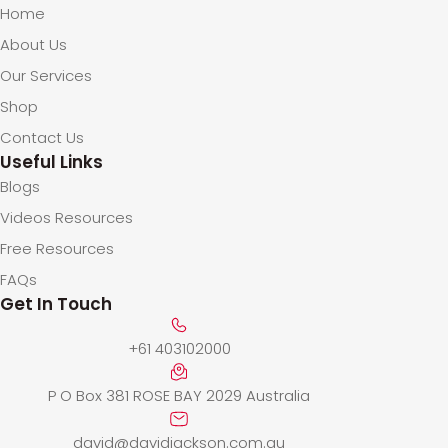
Home
About Us
Our Services
Shop
Contact Us
Useful Links
Blogs
Videos Resources
Free Resources
FAQs
Get In Touch
+61 403102000
P O Box 381 ROSE BAY 2029 Australia
david@davidjackson.com.au