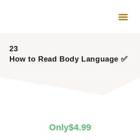
News Room
23
How to Read Body Language ✅
$
4.99