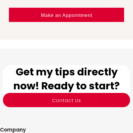
Make an Appointment
Get my tips directly
now! Ready to start?
Contact Us
Company