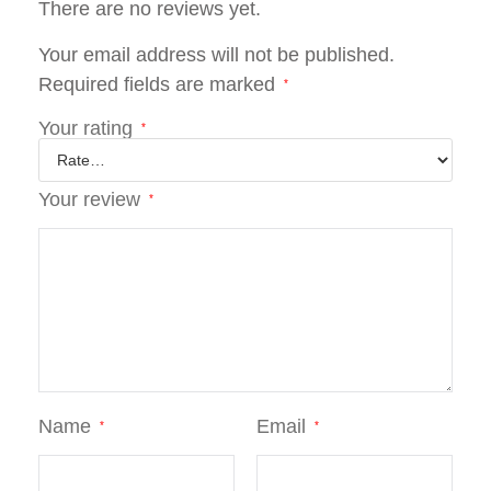
There are no reviews yet.
Your email address will not be published.
Required fields are marked
*
Your rating
*
Your review
*
Name
Email
*
*