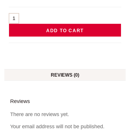
ADD TO CART
REVIEWS (0)
Reviews
There are no reviews yet.
Your email address will not be published.