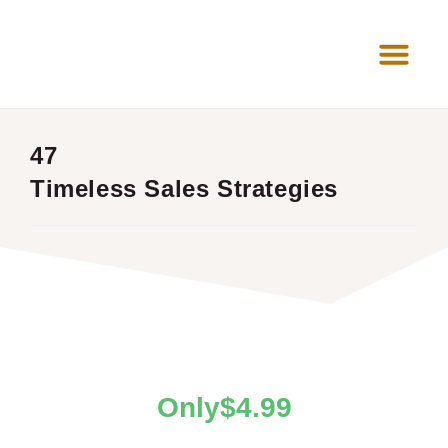
News Room
47
Timeless Sales Strategies
$
4.99