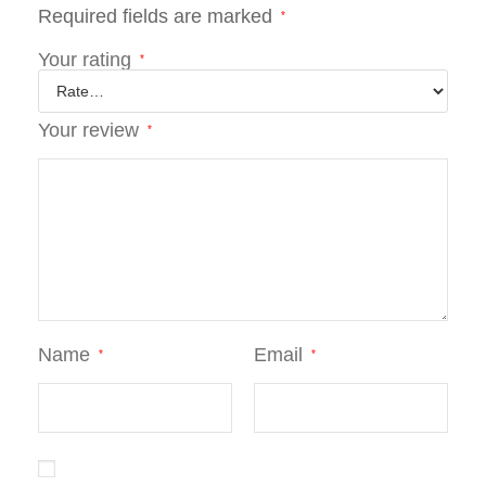
Required fields are marked
*
Your rating
*
Your review
*
Name
Email
*
*