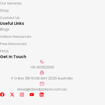
Our Services
Shop
Contact Us
Useful Links
Blogs
Videos Resources
Free Resources
FAQs
Get In Touch
+61 403102000
P O Box 381 ROSE BAY 2029 Australia
david@davidjackson.com.au