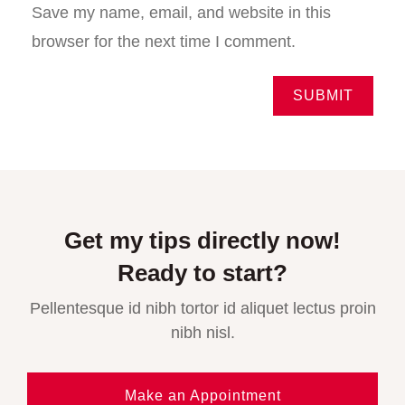
Save my name, email, and website in this
browser for the next time I comment.
Get my tips directly now!
Ready to start?
Pellentesque id nibh tortor id aliquet lectus proin
nibh nisl.
Make an Appointment