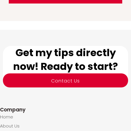
Get my tips directly
now! Ready to start?
Contact Us
Company
Home
About Us