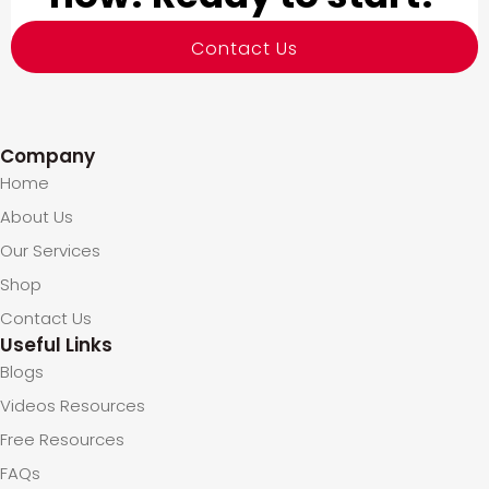
Contact Us
Company
Home
About Us
Our Services
Shop
Contact Us
Useful Links
Blogs
Videos Resources
Free Resources
FAQs