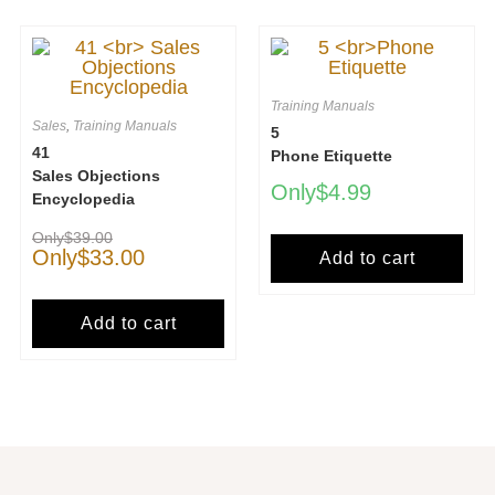
Training Manuals
Sales
,
Training Manuals
5
41
Phone Etiquette
Sales Objections
$
4.99
Encyclopedia
$
39.00
$
33.00
Add to cart
Add to cart