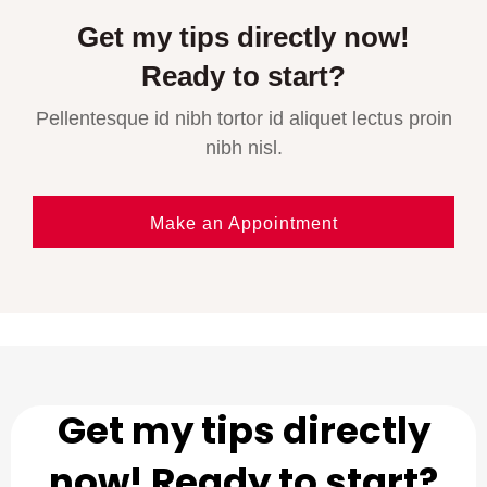
Get my tips directly now!
Ready to start?
Pellentesque id nibh tortor id aliquet lectus proin
nibh nisl.
Make an Appointment
Get my tips directly
now! Ready to start?