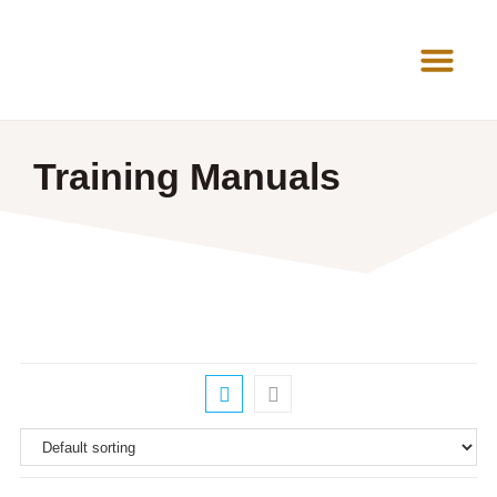
News Room
Training Manuals