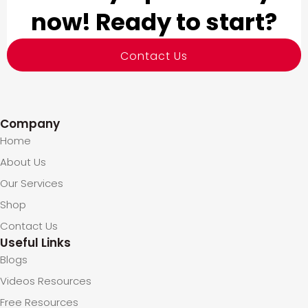
now! Ready to start?
Contact Us
Company
Home
About Us
Our Services
Shop
Contact Us
Useful Links
Blogs
Videos Resources
Free Resources