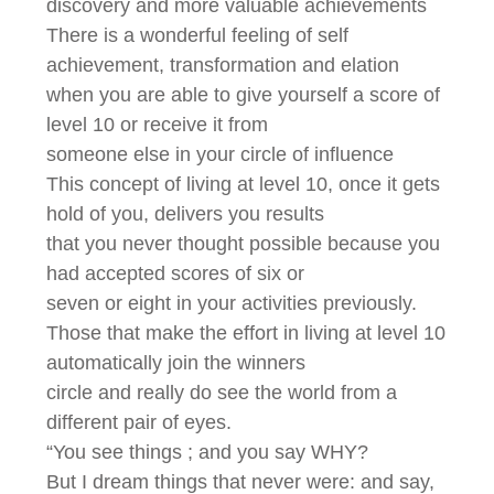
discovery and more valuable achievements
There is a wonderful feeling of self
achievement, transformation and elation
when you are able to give yourself a score of
level 10 or receive it from
someone else in your circle of influence
This concept of living at level 10, once it gets
hold of you, delivers you results
that you never thought possible because you
had accepted scores of six or
seven or eight in your activities previously.
Those that make the effort in living at level 10
automatically join the winners
circle and really do see the world from a
different pair of eyes.
“You see things ; and you say WHY?
But I dream things that never were: and say,