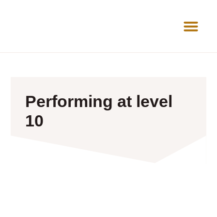
News Room
Performing at level
10