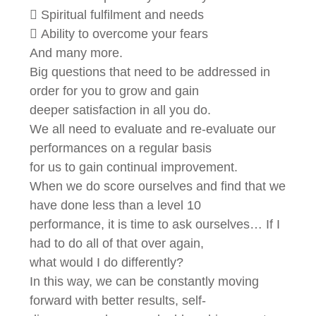
 Spiritual fulfilment and needs
 Ability to overcome your fears
And many more.
Big questions that need to be addressed in
order for you to grow and gain
deeper satisfaction in all you do.
We all need to evaluate and re-evaluate our
performances on a regular basis
for us to gain continual improvement.
When we do score ourselves and find that we
have done less than a level 10
performance, it is time to ask ourselves… If I
had to do all of that over again,
what would I do differently?
In this way, we can be constantly moving
forward with better results, self-