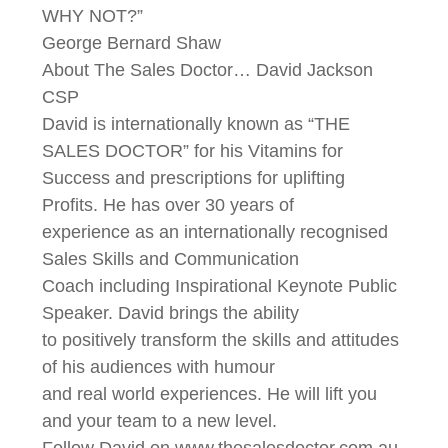
WHY NOT?”
George Bernard Shaw
About The Sales Doctor… David Jackson
CSP
David is internationally known as “THE
SALES DOCTOR” for his Vitamins for
Success and prescriptions for uplifting
Profits. He has over 30 years of
experience as an internationally recognised
Sales Skills and Communication
Coach including Inspirational Keynote Public
Speaker. David brings the ability
to positively transform the skills and attitudes
of his audiences with humour
and real world experiences. He will lift you
and your team to a new level.