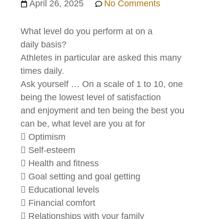
April 26, 2025
No Comments
What level do you perform at on a
daily basis?
Athletes in particular are asked this many
times daily.
Ask yourself … On a scale of 1 to 10, one
being the lowest level of satisfaction
and enjoyment and ten being the best you
can be, what level are you at for
 Optimism
 Self-esteem
 Health and fitness
 Goal setting and goal getting
 Educational levels
 Financial comfort
 Relationships with your family