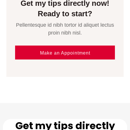
Get my tips directly now!
Ready to start?
Pellentesque id nibh tortor id aliquet lectus
proin nibh nisl.
Make an Appointment
Get my tips directly