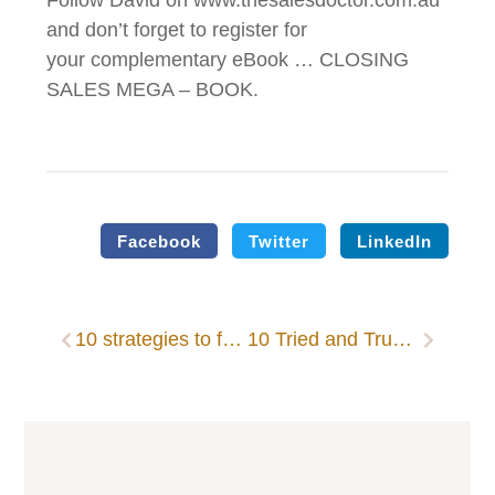
Follow David on www.thesalesdoctor.com.au
and don’t forget to register for
your complementary eBook … CLOSING
SALES MEGA – BOOK.
Facebook
Twitter
LinkedIn
10 strategies to follow-up like a pro
10 Tried and True Proven Strategies for Sales Follow-Up