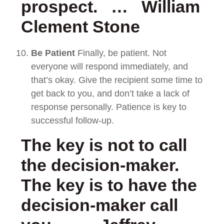
prospect. … William
Clement Stone
Be Patient
Finally, be patient. Not
everyone will respond immediately, and
that’s okay. Give the recipient some time to
get back to you, and don’t take a lack of
response personally. Patience is key to
successful follow-up.
The key is not to call
the decision-maker.
The key is to have the
decision-maker call