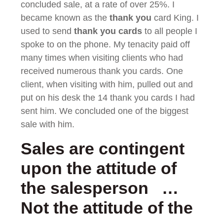
concluded sale, at a rate of over 25%. I
became known as the
thank you
card King. I
used to send
thank you cards
to all people I
spoke to on the phone. My tenacity paid off
many times when visiting clients who had
received numerous thank you cards. One
client, when visiting with him, pulled out and
put on his desk the 14 thank you cards I had
sent him. We concluded one of the biggest
sale with him.
Sales are contingent
upon the attitude of
the salesperson …
Not the attitude of the