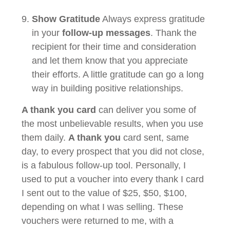
Show Gratitude
Always express gratitude
in your
follow-up messages
. Thank the
recipient for their time and consideration
and let them know that you appreciate
their efforts. A little gratitude can go a long
way in building positive relationships.
A thank you card
can deliver you some of
the most unbelievable results, when you use
them daily.
A thank you
card sent, same
day, to every prospect that you did not close,
is a fabulous follow-up tool. Personally, I
used to put a voucher into every thank I card
I sent out to the value of $25, $50, $100,
depending on what I was selling. These
vouchers were returned to me, with a