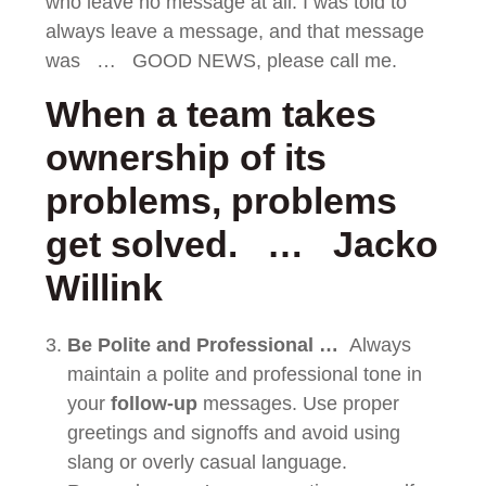
who leave no message at all. I was told to
always leave a message, and that message
was … GOOD NEWS, please call me.
When a team takes
ownership of its
problems, problems
get solved. … Jacko
Willink
Be Polite and Professional …
Always
maintain a polite and professional tone in
your
follow-up
messages. Use proper
greetings and signoffs and avoid using
slang or overly casual language.