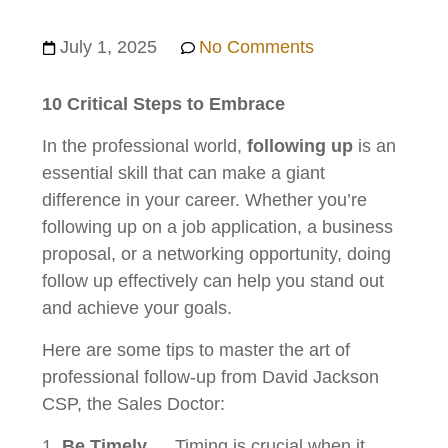
July 1, 2025
No Comments
10 Critical Steps to
Embrace
In the professional world,
following up
is an
essential skill that can make a giant
difference in your career. Whether you’re
following up on a job application, a business
proposal, or a networking opportunity, doing
follow up effectively can help you stand out
and achieve your goals.
Here are some tips to master the art of
professional follow-up from David Jackson
CSP, the Sales Doctor:
Be Timely
… Timing is crucial when it