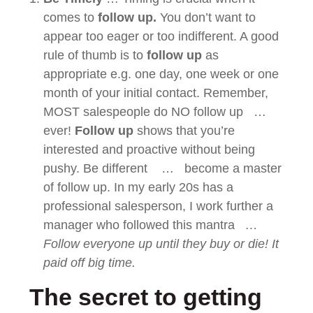
comes to
follow up.
You don’t want to
appear too eager or too indifferent. A good
rule of thumb is to
follow up
as
appropriate e.g. one day, one week or one
month of your initial contact. Remember,
MOST salespeople do NO follow up …
ever!
Follow up
shows that you’re
interested and proactive without being
pushy. Be different … become a master
of follow up. In my early 20s has a
professional salesperson, I work further a
manager who followed this mantra
…
Follow everyone up until they buy or die! It
paid off big time.
The secret to getting