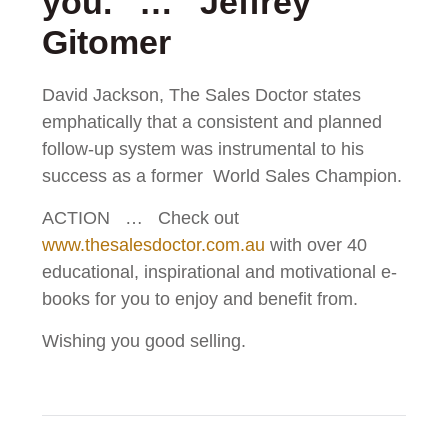
you. … Jeffrey
Gitomer
David Jackson, The Sales Doctor states
emphatically that a consistent and planned
follow-up system was instrumental to his
success as a former World Sales Champion.
ACTION … Check out
www.thesalesdoctor.com.au
with over 40
educational, inspirational and motivational e-
books for you to enjoy and benefit from.
Wishing you good selling.