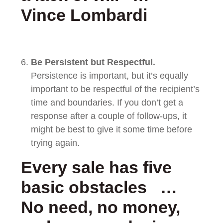
Vince Lombardi
Be Persistent but Respectful.
Persistence is important, but it’s equally
important to be respectful of the recipient’s
time and boundaries. If you don’t get a
response after a couple of follow-ups, it
might be best to give it some time before
trying again.
Every sale has five
basic obstacles …
No need, no money,