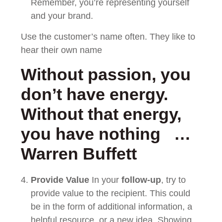
Remember, you’re representing yourself
and your brand.
Use the customer’s name often. They like to
hear their own name
Without passion, you
don’t have energy.
Without that energy,
you have nothing …
Warren Buffett
Provide Value
In your
follow-up
, try to
provide value to the recipient. This could
be in the form of additional information, a
helpful resource, or a new idea. Showing