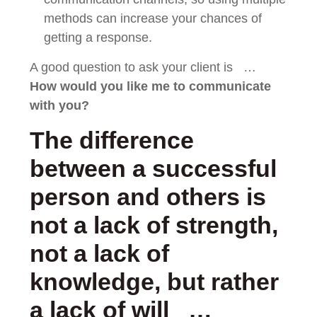
methods can increase your chances of
getting a response.
A good question to ask your client is …
How would you like me to
communicate
with you?
The difference
between a successful
person and others is
not a lack of strength,
not a lack of
knowledge, but rather
a lack of will …