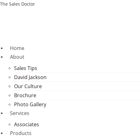
Skip
The Sales Doctor
to
content
Home
About
Sales Tips
David Jackson
Our Culture
Brochure
Photo Gallery
Services
Associates
Products