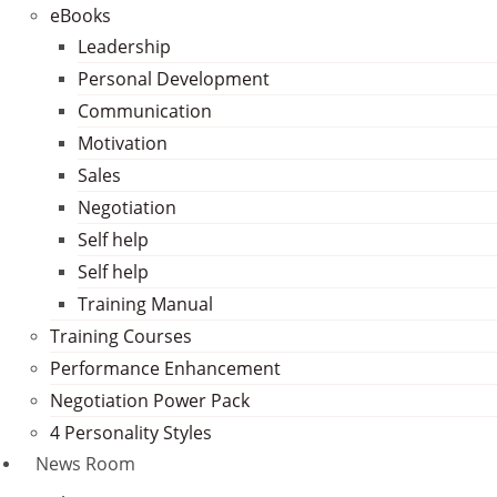
eBooks
Leadership
Personal Development
Communication
Motivation
Sales
Negotiation
Self help
Self help
Training Manual
Training Courses
Performance Enhancement
Negotiation Power Pack
4 Personality Styles
News Room