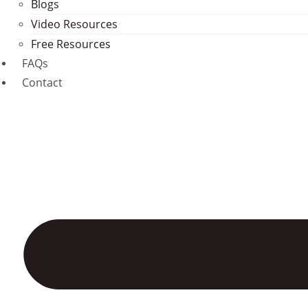
Blogs
Video Resources
Free Resources
FAQs
Contact