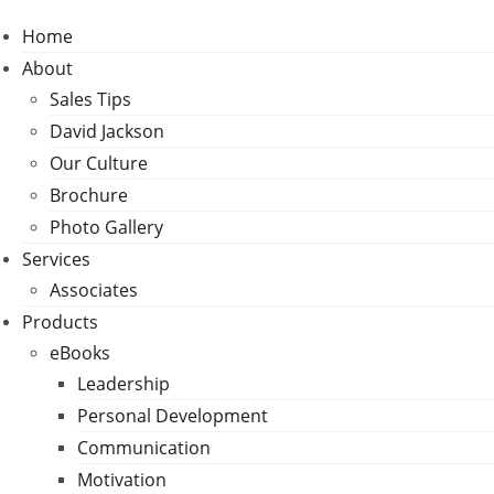
Home
About
Sales Tips
David Jackson
Our Culture
Brochure
Photo Gallery
Services
Associates
Products
eBooks
Leadership
Personal Development
Communication
Motivation