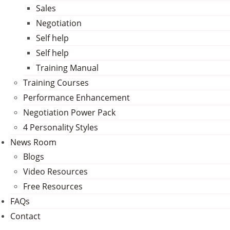
Sales
Negotiation
Self help
Self help
Training Manual
Training Courses
Performance Enhancement
Negotiation Power Pack
4 Personality Styles
News Room
Blogs
Video Resources
Free Resources
FAQs
Contact