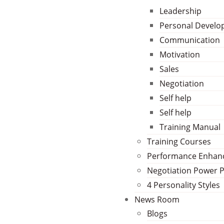
Leadership
Personal Devel
Communication
Motivation
Sales
Negotiation
Self help
Self help
Training Manual
Training Courses
Performance Enha
Negotiation Power 
4 Personality Styles
News Room
Blogs