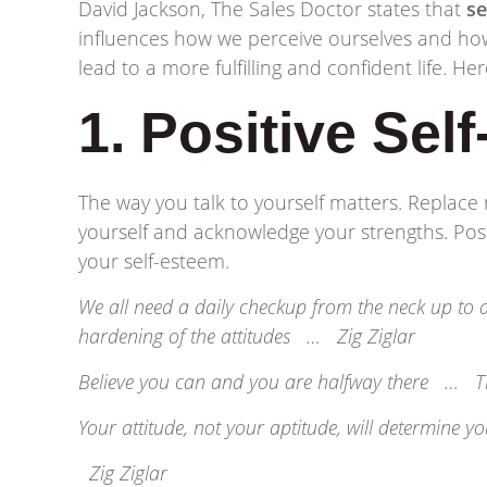
David Jackson, The Sales Doctor states that
se
influences how we perceive ourselves and how
lead to a more fulfilling and confident life. H
1. Positive Self
The way you talk to yourself matters. Replace 
yourself and acknowledge your strengths. Pos
your self-esteem.
We all need a daily checkup from the neck up to av
hardening of the attitudes … Zig Ziglar
Believe you can and you are halfway there … T
Your attitude, not your aptitude, will determine y
Zig Ziglar