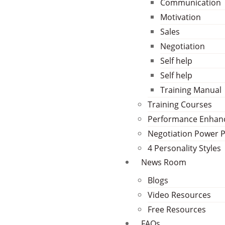
Communication
Motivation
Sales
Negotiation
Self help
Self help
Training Manual
Training Courses
Performance Enha
Negotiation Power 
4 Personality Styles
News Room
Blogs
Video Resources
Free Resources
FAQs