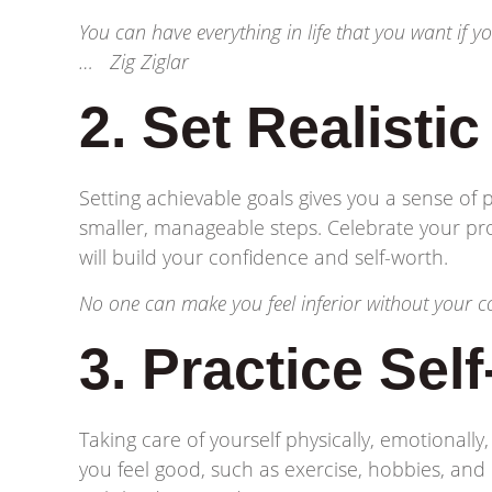
You can have everything in life that you want if 
… Zig Ziglar
2. Set Realisti
Setting achievable goals gives you a sense of
smaller, manageable steps. Celebrate your pr
will build your confidence and self-worth.
No one can make you feel inferior without your
3. Practice Sel
Taking care of yourself physically, emotionally,
you feel good, such as exercise, hobbies, and r