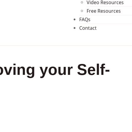
Video Resources
Free Resources
FAQs
Contact
ving your Self-