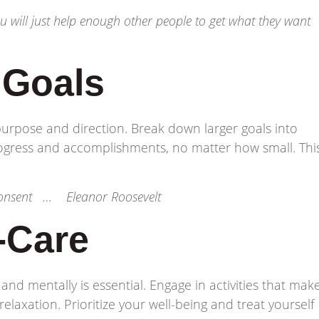
you will just help enough other people to get what they want
c Goals
 purpose and direction. Break down larger goals into
ogress and accomplishments, no matter how small. Thi
 consent … Eleanor Roosevelt
f-Care
 and mentally is essential. Engage in activities that mak
elaxation. Prioritize your well-being and treat yourself