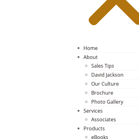
Home
About
Sales Tips
David Jackson
Our Culture
Brochure
Photo Gallery
Services
Associates
Products
eBooks