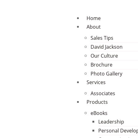
Home
About
Sales Tips
David Jackson
Our Culture
Brochure
Photo Gallery
Services
Associates
Products
eBooks
Leadership
Personal Devel