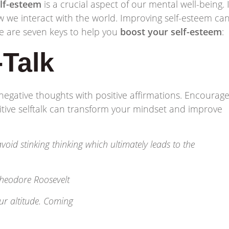
lf-esteem
is a crucial aspect of our mental well-being. I
 we interact with the world. Improving self-esteem ca
ere are seven keys to help you
boost your self-esteem
:
-Talk
negative thoughts with positive affirmations. Encourag
itive selftalk can transform your mindset and improve
oid stinking thinking which ultimately leads to the
heodore Roosevelt
our altitude. Coming