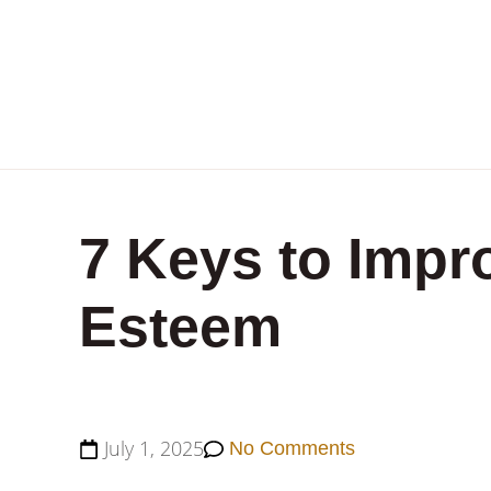
7 Keys to Impro
Esteem
July 1, 2025
No Comments