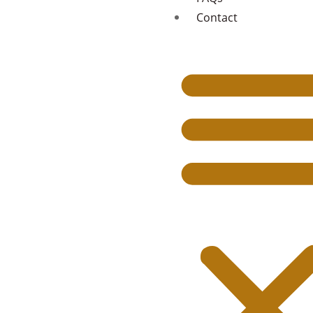
Contact