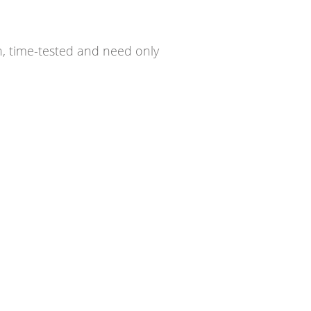
n, time-tested and need only