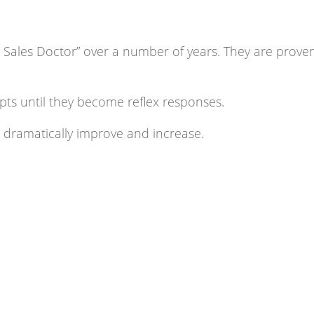
 Sales Doctor” over a number of years. They are prove
ipts until they become reflex responses.
l dramatically improve and increase.