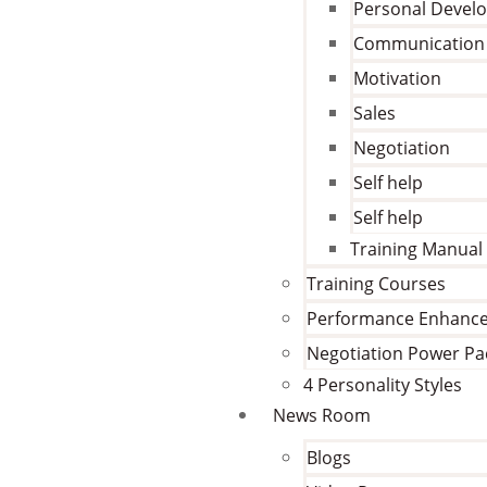
Personal Devel
Communication
Motivation
Sales
Negotiation
Self help
Self help
Training Manual
Training Courses
Performance Enhanc
Negotiation Power Pa
4 Personality Styles
News Room
Blogs