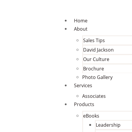
Home
About
Sales Tips
David Jackson
Our Culture
Brochure
Photo Gallery
Services
Associates
Products
eBooks
Leadership