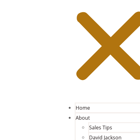
Home
About
Sales Tips
David Jackson