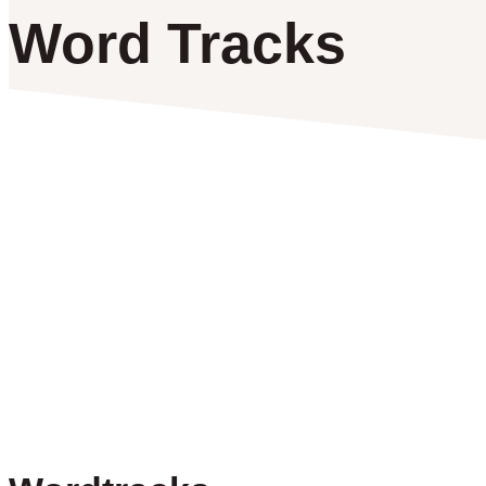
Word Tracks