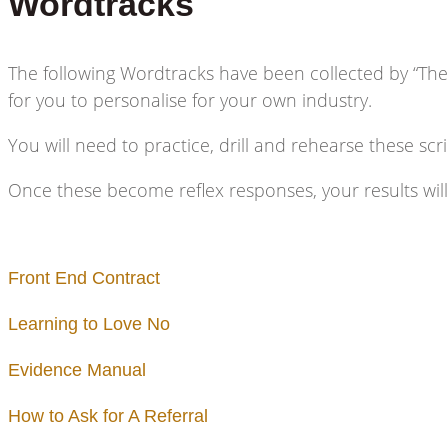
Wordtracks
The following Wordtracks have been collected by “The
for you to personalise for your own industry.
You will need to practice, drill and rehearse these scr
Once these become reflex responses, your results wil
Front End Contract
Learning to Love No
Evidence Manual
How to Ask for A Referral