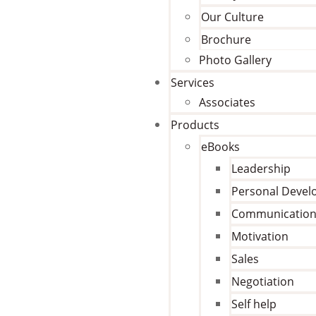
Our Culture
Brochure
Photo Gallery
Services
Associates
Products
eBooks
Leadership
Personal Deve
Communicatio
Motivation
Sales
Negotiation
Self help