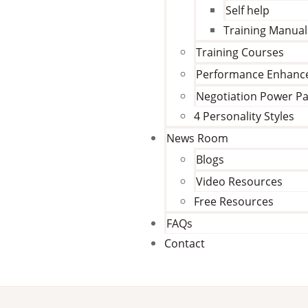
Self help
Training Manual
Training Courses
Performance Enhan
Negotiation Power P
4 Personality Styles
News Room
Blogs
Video Resources
Free Resources
FAQs
Contact