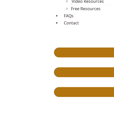
Video Resources
Free Resources
FAQs
Contact