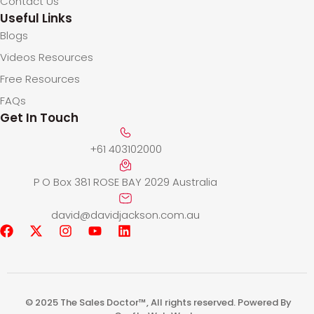
Contact Us
Useful Links
Blogs
Videos Resources
Free Resources
FAQs
Get In Touch
+61 403102000
P O Box 381 ROSE BAY 2029 Australia
david@davidjackson.com.au
© 2025 The Sales Doctor™, All rights reserved. Powered By