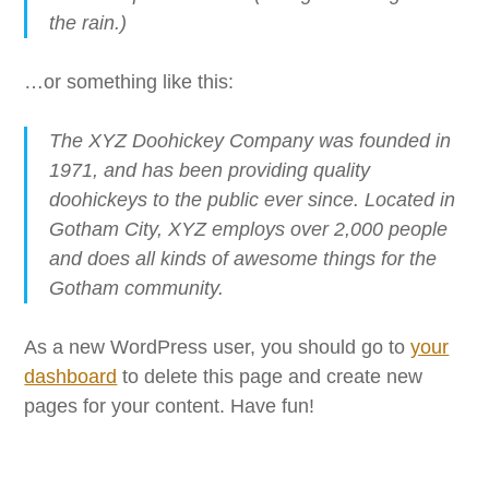
the rain.)
…or something like this:
The XYZ Doohickey Company was founded in
1971, and has been providing quality
doohickeys to the public ever since. Located in
Gotham City, XYZ employs over 2,000 people
and does all kinds of awesome things for the
Gotham community.
As a new WordPress user, you should go to
your
dashboard
to delete this page and create new
pages for your content. Have fun!