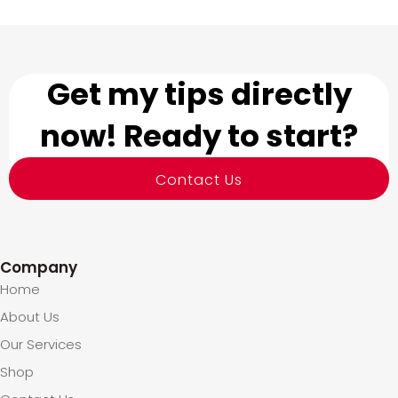
Get my tips directly
now! Ready to start?
Contact Us
Company
Home
About Us
Our Services
Shop