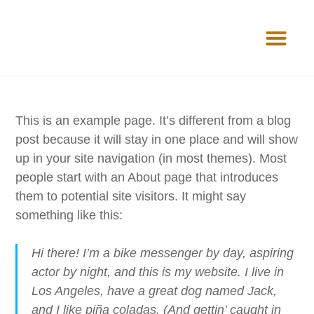
News Room
This is an example page. It’s different from a blog
post because it will stay in one place and will show
up in your site navigation (in most themes). Most
people start with an About page that introduces
them to potential site visitors. It might say
something like this:
Hi there! I’m a bike messenger by day, aspiring
actor by night, and this is my website. I live in
Los Angeles, have a great dog named Jack,
and I like piña coladas. (And gettin’ caught in