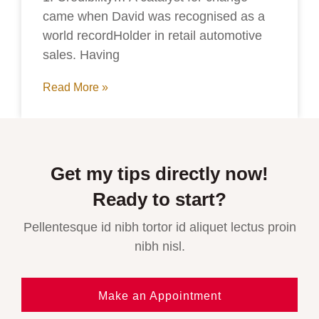
came when David was recognised as a
world recordHolder in retail automotive
sales. Having
Read More »
Get my tips directly now!
Ready to start?
Pellentesque id nibh tortor id aliquet lectus proin
nibh nisl.
Make an Appointment