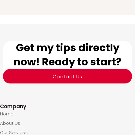
Get my tips directly
now! Ready to start?
Contact Us
Company
Home
About Us
Our Services