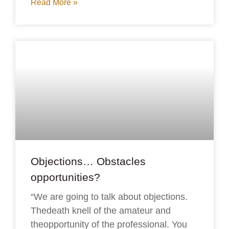
Read More »
Objections… Obstacles
opportunities?
“We are going to talk about objections.
Thedeath knell of the amateur and
theopportunity of the professional. You