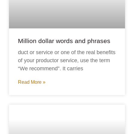
Million dollar words and phrases
duct or service or one of the real benefits
of your productor service, use the term
“We recommend”. It carries
Read More »