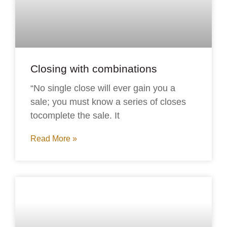
Closing with combinations
“No single close will ever gain you a
sale; you must know a series of closes
tocomplete the sale. It
Read More »