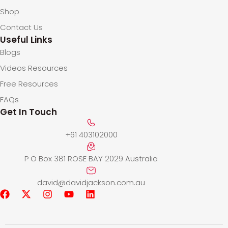
Shop
Contact Us
Useful Links
Blogs
Videos Resources
Free Resources
FAQs
Get In Touch
+61 403102000
P O Box 381 ROSE BAY 2029 Australia
david@davidjackson.com.au