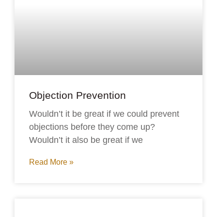
Objection Prevention
Wouldn’t it be great if we could prevent
objections before they come up?
Wouldn’t it also be great if we
Read More »