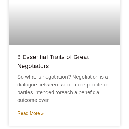
8 Essential Traits of Great
Negotiators
So what is negotiation? Negotiation is a
dialogue between twoor more people or
parties intended toreach a beneficial
outcome over
Read More »