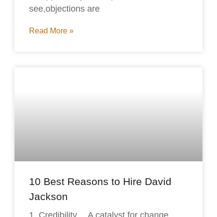
see,objections are
Read More »
10 Best Reasons to Hire David
Jackson
1. Credibility… A catalyst for change