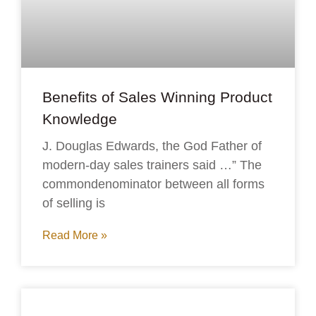
Benefits of Sales Winning Product
Knowledge
J. Douglas Edwards, the God Father of
modern-day sales trainers said …” The
commondenominator between all forms
of selling is
Read More »