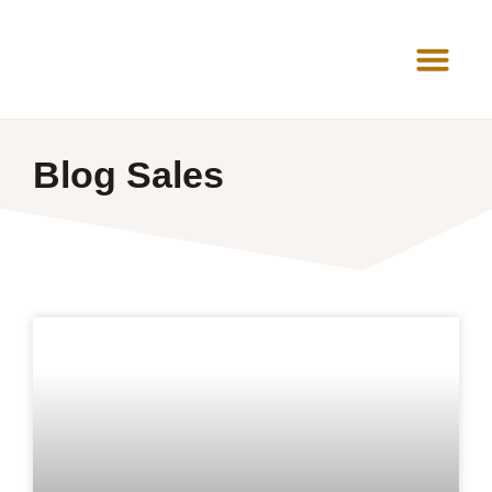
News Room
Blog Sales