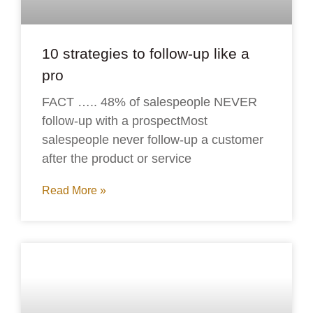
10 strategies to follow-up like a
pro
FACT ….. 48% of salespeople NEVER
follow-up with a prospectMost
salespeople never follow-up a customer
after the product or service
Read More »