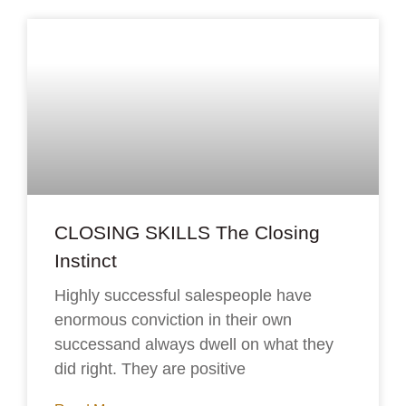
CLOSING SKILLS The Closing
Instinct
Highly successful salespeople have
enormous conviction in their own
successand always dwell on what they
did right. They are positive