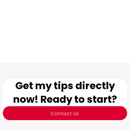
Get my tips directly
now! Ready to start?
Contact Us