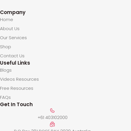
Company
Home
About Us
Our Services
Shop
Contact Us
Useful Links
Blogs
Videos Resources
Free Resources
FAQs
Get In Touch
+61 403102000